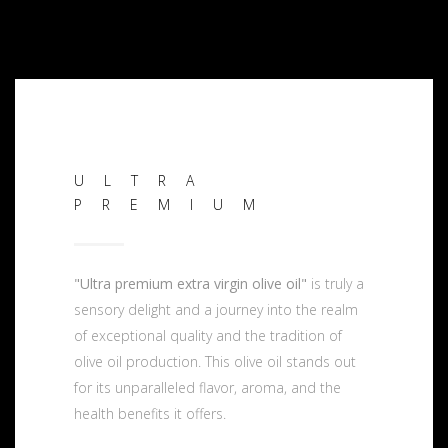
ULTRA
PREMIUM
"Ultra premium extra virgin olive oil"
is truly a
sensory delight and a journey into the realm
of exceptional quality and the tradition of
olive oil production. This olive oil stands out
for its unparalleled flavor, aroma, and the
health benefits it offers.