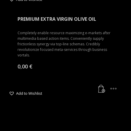
PREMIUM EXTRA VIRGIN OLIVE OIL
Completely enable resource maximizing e-markets after
multimedia based action items. Conveniently supply
frictionless synergy via top-line schemas. Credibly
revolutionize focused meta-services through business
vortals.
0,00
€
Add to Wishlist