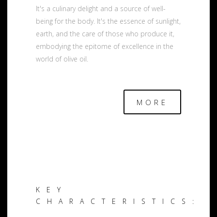
It's a culinary delight and a source of well-
being for the body. It's the essence of sunlight,
earth, and the care of those who produce it,
embodying the epitome of excellence in the
world of olive oil.
MORE
KEY
CHARACTERISTICS: