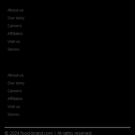
About us
Our story
Careers
Affiliates
Visit us
Stores
About us
Our story
Careers
Affiliates
Visit us
Stores
© 2024 food-brand.com | All rights reserved.