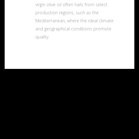
virgin olive oil often hails from select
production regions, such as the
Mediterranean, where the ideal climate
and geographical conditions promote
quality.