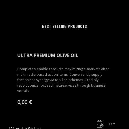
BEST SELLING PRODUCTS
ULTRA PREMIUM OLIVE OIL
Completely enable resource maximizing e-markets after
multimedia based action items. Conveniently supply
frictionless synergy via top-line schemas. Credibly
revolutionize focused meta-services through business
vortals.
0,00
€
Add to Wishlist