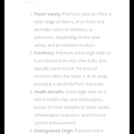
Flavor Variety:
Premium olive oil offers a
wide range of flavors, from fruity and
aromatic notes to mildness or
bitterness, depending on the olive
variety and production location.
Freshness:
Premium extra virgin olive oil
is produced from ripe olive fruits and
typically harvested at the precise
moment when the flavor is at its peak,
providing a distinctly fresh character.
Health Benefits:
Extra virgin olive oil is
rich in healthy fats and antioxidants,
known for their benefits to heart health,
inflammation reduction, and immune
system enhancement.
Distinguished Origin:
Premium extra